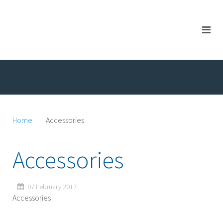
Home
Accessories
Accessories
07 February 2017
Accessories