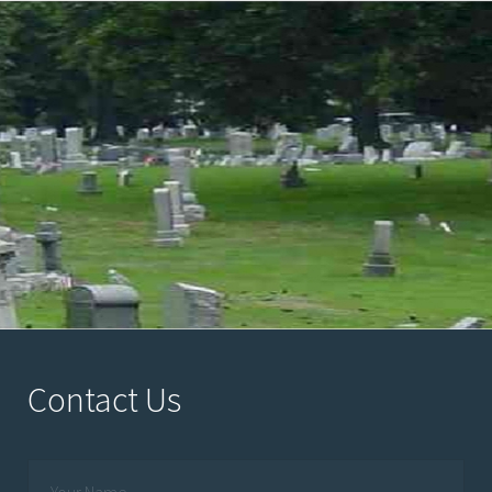
Contact Us