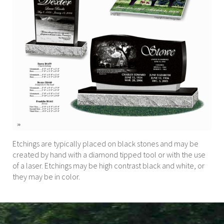
Etchings are typically placed on black stones and may be
created by hand with a diamond tipped tool or with the use
of a laser. Etchings may be high contrast black and white, or
they may be in color.