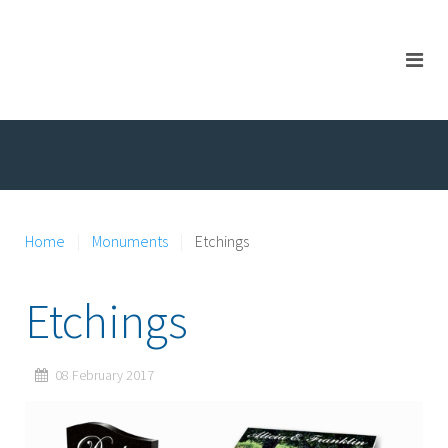
Home
Monuments
Etchings
Etchings
08 February 2017