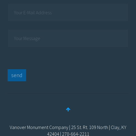
send
Vanover Monument Company | 25 St. Rt. 109 North | Clay, KY
42404 | 270-664-2211