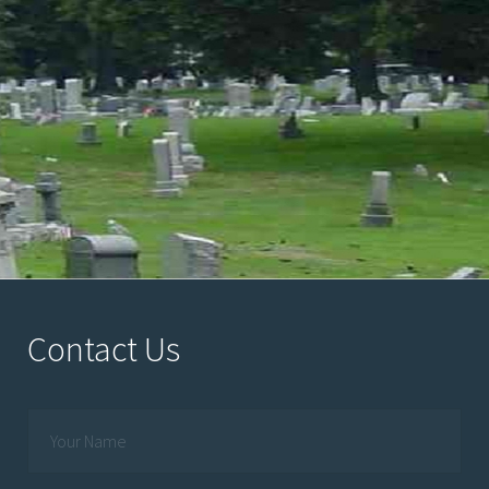
Contact Us