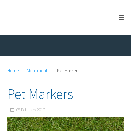
Home
Monuments
Pet Markers
Pet Markers
08 February 2017