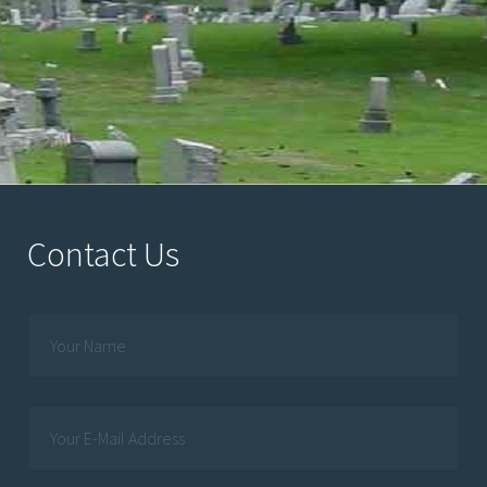
Contact Us