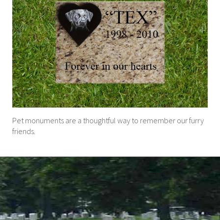
Pet monuments are a thoughtful way to remember our furry
friends.