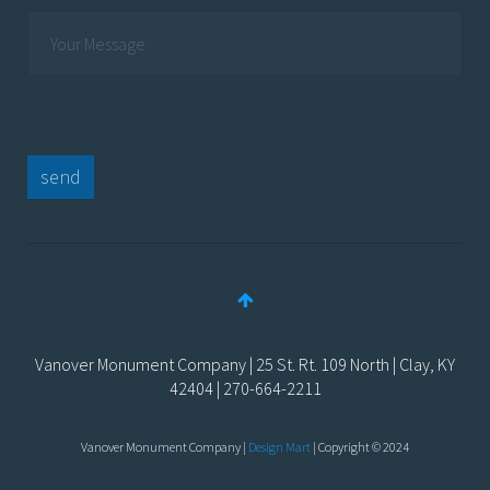
send
Vanover Monument Company | 25 St. Rt. 109 North | Clay, KY
42404 | 270-664-2211
Vanover Monument Company |
Design Mart
| Copyright © 2024