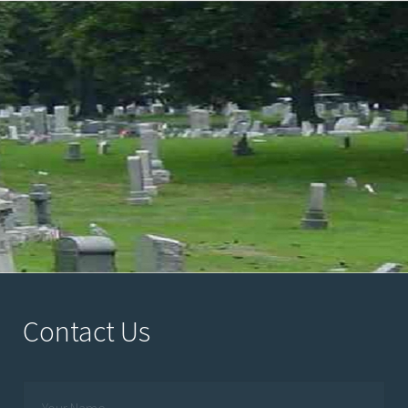
Contact Us