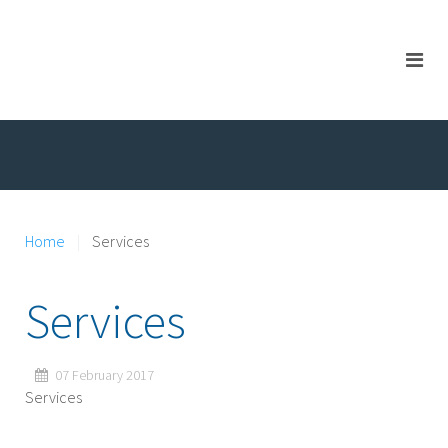
Home
Services
Services
07 February 2017
Services