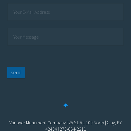
send
Vanover Monument Company | 25 St. Rt. 109 North | Clay, KY
42404 | 270-664-2211