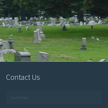
Contact Us