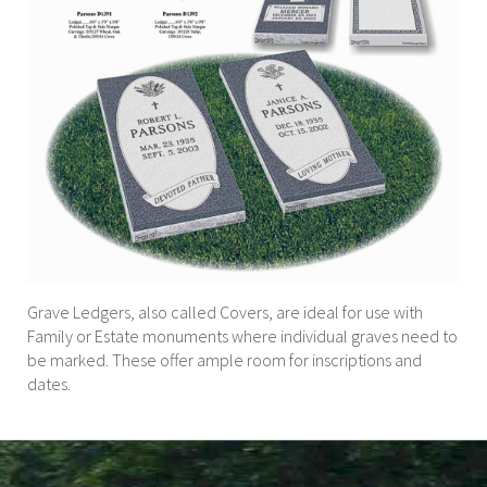
Grave Ledgers, also called Covers, are ideal for use with
Family or Estate monuments where individual graves need to
be marked. These offer ample room for inscriptions and
dates.