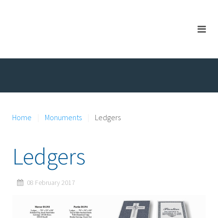
Home
Monuments
Ledgers
Ledgers
08 February 2017