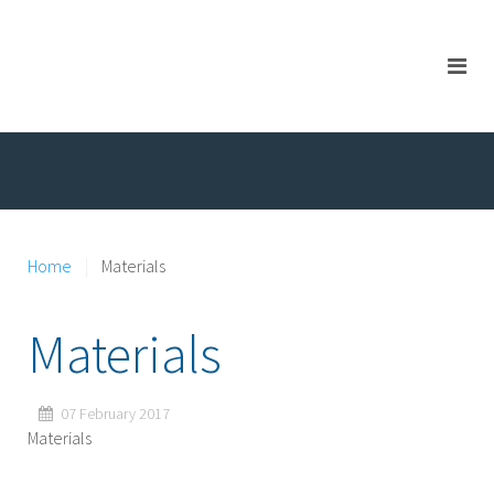
Home
Materials
Materials
07 February 2017
Materials