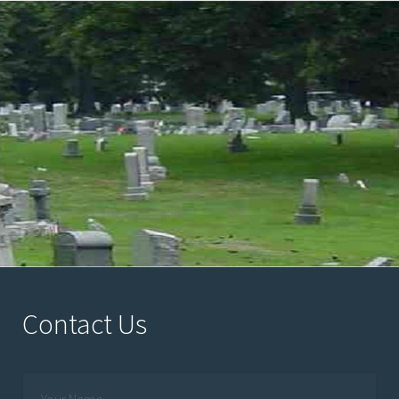
Contact Us