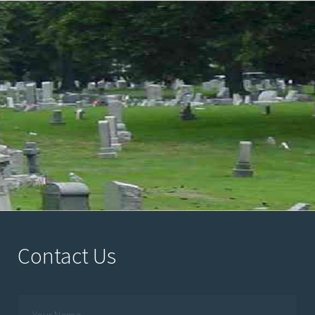
Contact Us