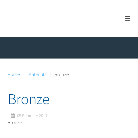
Home
Materials
Bronze
Bronze
08 February 2017
Bronze