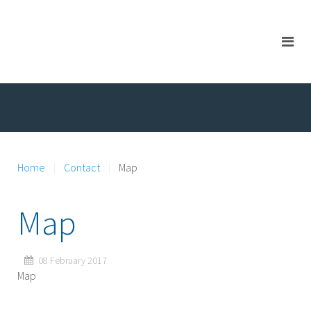
Home
Contact
Map
Map
08 February 2017
Map