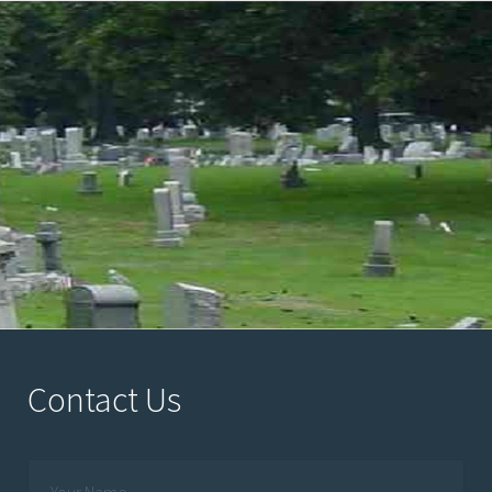
Contact Us