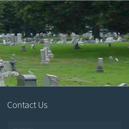
Contact Us