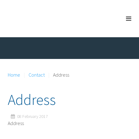
Home
Contact
Address
Address
08 February 2017
Address