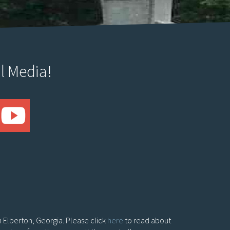
l Media!
in Elberton, Georgia. Please click
here
to read about