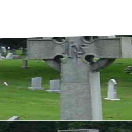
ons to come.