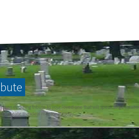
ibute
is an enduring tribute to your loved one that will speak to generati
 you create the ideal memorial today.