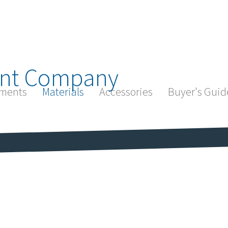
nt Company
ments
Materials
Accessories
Buyer's Guid