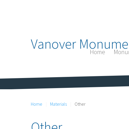
Vanover Monume
Home
Monu
Home
Materials
Other
Other