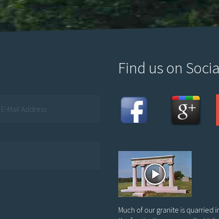
Find us on Socia
Much of our granite is quarried 