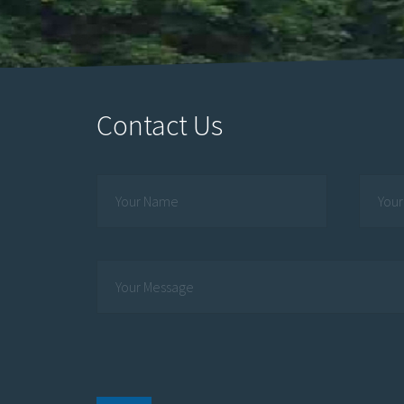
Contact Us