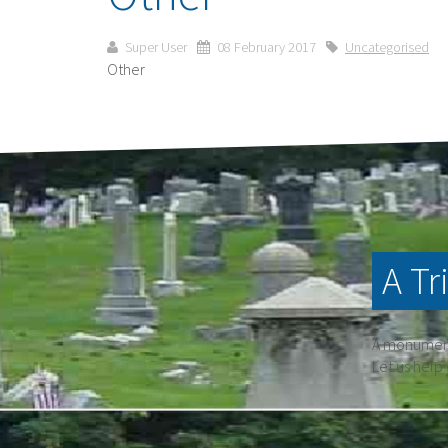
Super User
08 February 2017
Uncategorised
Other
A Tr
A monument 
Let us help