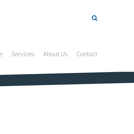
e
Services
About Us
Contact