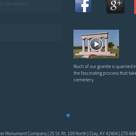
Much of our granite is quarried 
the fascinating process that tak
cemetery.
er Monument Company | 25 St. Rt. 109 North | Clay, KY 42404 | 270-66