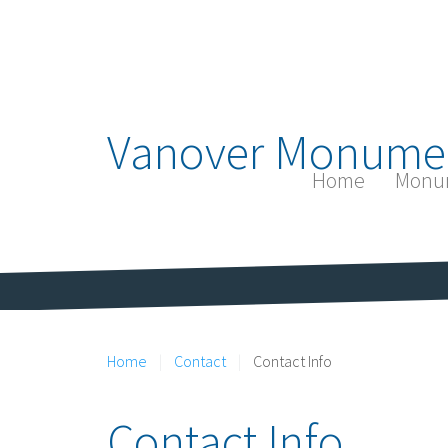
Vanover Monume
Home
Monu
Home
Contact
Contact Info
Contact Info