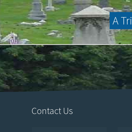
A Tr
A monument 
Let us help
Contact Us