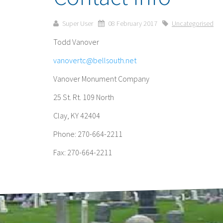
Super User
08 February 2017
Uncategorised
Todd Vanover
vanovertc@bellsouth.net
Vanover Monument Company
25 St. Rt. 109 North
Clay, KY 42404
Phone: 270-664-2211
Fax: 270-664-2211