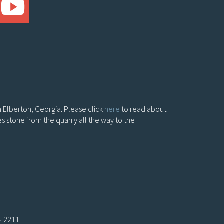
in Elberton, Georgia. Please click
here
to read about
es stone from the quarry all the way to the
4-2211