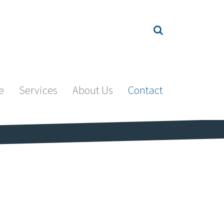
e
Services
About Us
Contact