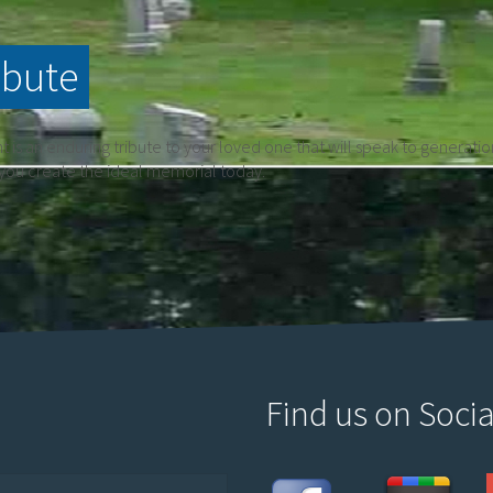
ibute
is an enduring tribute to your loved one that will speak to generati
 you create the ideal memorial today.
Find us on Socia