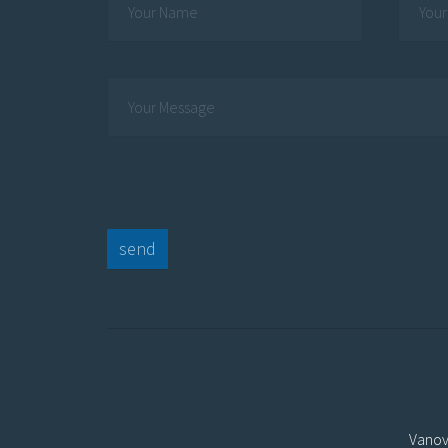
send
Vanov