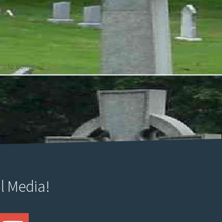
ons to come.
l Media!