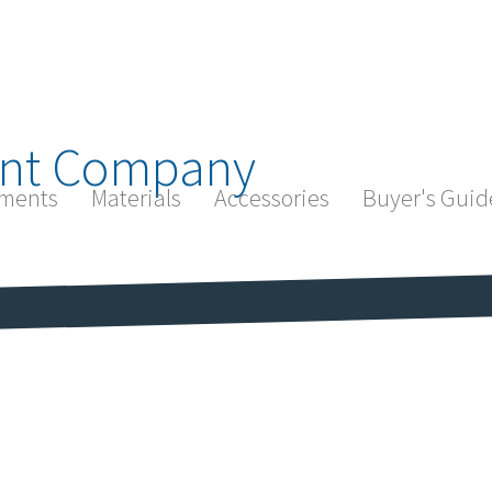
nt Company
ments
Materials
Accessories
Buyer's Guid