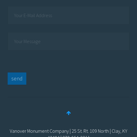
send
Vanover Monument Company | 25 St. Rt. 109 North | Clay, KY