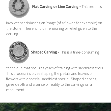
Flat Carving or Line Carving -
This process
involves sandblasting an image (of a flower, for example) on
the stone. There is no dimensioning or relief given to the
carving.
Shaped Carving -
This is a time-consuming
technique that requires years of training with sandblast tools.
This process involves shaping the petals and leaves of
flowers with a special sandblast nozzle. Shaped carving
gives depth and a sense of reality to the carvings on a
monument.