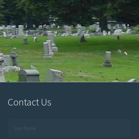
Contact Us