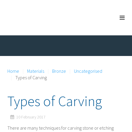
Home
Materials
Bronze
Uncategorised
Types of Carving
Types of Carving
10 February 2017
There are many techniques for carving stone or etching