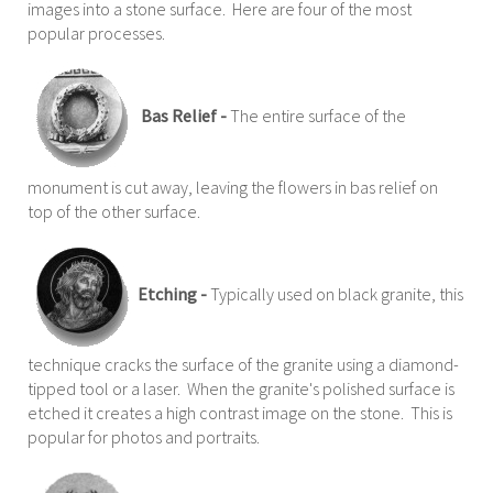
images into a stone surface. Here are four of the most
popular processes.
Bas Relief -
The entire surface of the
monument is cut away, leaving the flowers in bas relief on
top of the other surface.
Etching -
Typically used on black granite, this
technique cracks the surface of the granite using a diamond-
tipped tool or a laser. When the granite's polished surface is
etched it creates a high contrast image on the stone. This is
popular for photos and portraits.