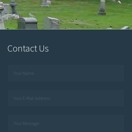
Contact Us