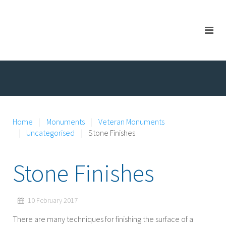
Home
Monuments
Veteran Monuments
Uncategorised
Stone Finishes
Stone Finishes
10 February 2017
There are many techniques for finishing the surface of a