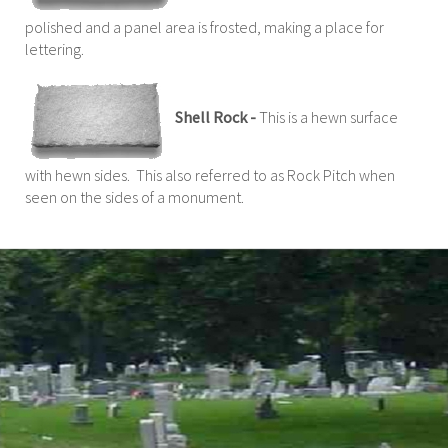
polished and a panel area is frosted, making a place for
lettering.
Shell Rock -
This is a hewn surface
with hewn sides. This also referred to as Rock Pitch when
seen on the sides of a monument.