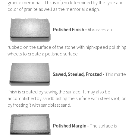
granite memorial. This is often determined by the type and
color of granite as well as the memorial design.
Polished Finish -
Abrasives are
rubbed on the surface of the stone with high-speed polishing
wheels to create a polished surface
Sawed, Steeled, Frosted -
This matte
finish is created by sawing the surface. It may also be
accomplished by sandblasting the surface with steel shot, or
by frosting it with sandblast sand.
Polished Margin -
The surface is