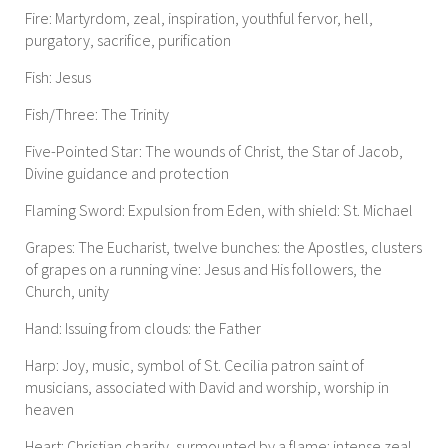
Fire: Martyrdom, zeal, inspiration, youthful fervor, hell,
purgatory, sacrifice, purification
Fish: Jesus
Fish/Three: The Trinity
Five-Pointed Star: The wounds of Christ, the Star of Jacob,
Divine guidance and protection
Flaming Sword: Expulsion from Eden, with shield: St. Michael
Grapes: The Eucharist, twelve bunches: the Apostles, clusters
of grapes on a running vine: Jesus and His followers, the
Church, unity
Hand: Issuing from clouds: the Father
Harp: Joy, music, symbol of St. Cecilia patron saint of
musicians, associated with David and worship, worship in
heaven
Heart: Christian charity, surmounted by a flame: intense zeal