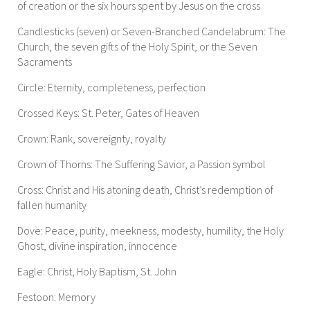
of creation or the six hours spent by Jesus on the cross
Candlesticks (seven) or Seven-Branched Candelabrum: The
Church, the seven gifts of the Holy Spirit, or the Seven
Sacraments
Circle: Eternity, completeness, perfection
Crossed Keys: St. Peter, Gates of Heaven
Crown: Rank, sovereignty, royalty
Crown of Thorns: The Suffering Savior, a Passion symbol
Cross: Christ and His atoning death, Christ’s redemption of
fallen humanity
Dove: Peace, purity, meekness, modesty, humility, the Holy
Ghost, divine inspiration, innocence
Eagle: Christ, Holy Baptism, St. John
Festoon: Memory