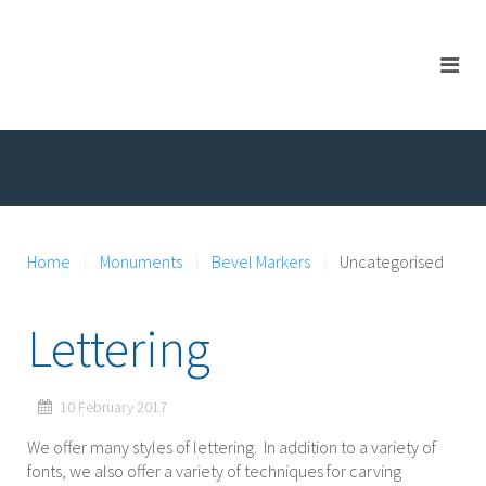
Home
Monuments
Bevel Markers
Uncategorised
Lettering
10 February 2017
We offer many styles of lettering. In addition to a variety of
fonts, we also offer a variety of techniques for carving