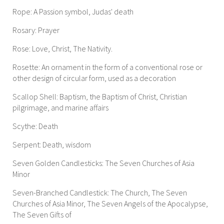
Rope: A Passion symbol, Judas' death
Rosary: Prayer
Rose: Love, Christ, The Nativity.
Rosette: An ornament in the form of a conventional rose or
other design of circular form, used as a decoration
Scallop Shell: Baptism, the Baptism of Christ, Christian
pilgrimage, and marine affairs
Scythe: Death
Serpent: Death, wisdom
Seven Golden Candlesticks: The Seven Churches of Asia
Minor
Seven-Branched Candlestick: The Church, The Seven
Churches of Asia Minor, The Seven Angels of the Apocalypse,
The Seven Gifts of