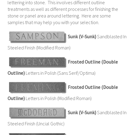
lettering into stone. This involves different outline
treatments as well as different processes for finishing the
stone or panel area around lettering. Here are some
samples that may help you with your selection.
Sunk (V-Sunk)
Sandblasted In
Steeled Finish (Modified Roman)
Frosted Outline (Double
Outline)
Letters in Polish (Sans Serif/Optima)
Frosted Outline (Double
Outline)
Letters in Polish (Modified Roman)
Sunk (V-Sunk)
Sandblasted In
Steeled Finish (Uncial Gothic)