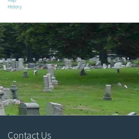
History
Contact Us