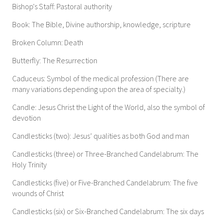
Bishop's Staff: Pastoral authority
Book: The Bible, Divine authorship, knowledge, scripture
Broken Column: Death
Butterfly: The Resurrection
Caduceus: Symbol of the medical profession (There are
many variations depending upon the area of specialty.)
Candle: Jesus Christ the Light of the World, also the symbol of
devotion
Candlesticks (two): Jesus’ qualities as both God and man
Candlesticks (three) or Three-Branched Candelabrum: The
Holy Trinity
Candlesticks (five) or Five-Branched Candelabrum: The five
wounds of Christ
Candlesticks (six) or Six-Branched Candelabrum: The six days