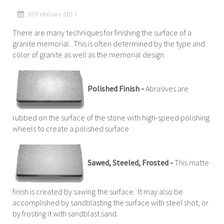
10 February 2017
There are many techniques for finishing the surface of a
granite memorial. This is often determined by the type and
color of granite as well as the memorial design.
Polished Finish -
Abrasives are
rubbed on the surface of the stone with high-speed polishing
wheels to create a polished surface
Sawed, Steeled, Frosted -
This matte
finish is created by sawing the surface. It may also be
accomplished by sandblasting the surface with steel shot, or
by frosting it with sandblast sand.