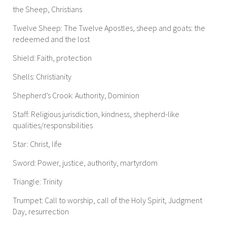
the Sheep, Christians
Twelve Sheep: The Twelve Apostles, sheep and goats: the
redeemed and the lost
Shield: Faith, protection
Shells: Christianity
Shepherd’s Crook: Authority, Dominion
Staff: Religious jurisdiction, kindness, shepherd-like
qualities/responsibilities
Star: Christ, life
Sword: Power, justice, authority, martyrdom
Triangle: Trinity
Trumpet: Call to worship, call of the Holy Spirit, Judgment
Day, resurrection