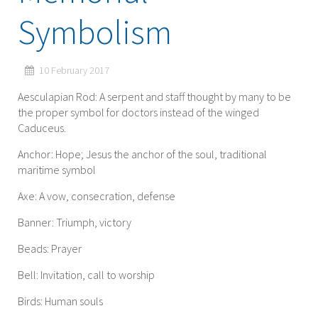
Symbolism
10 February 2017
Aesculapian Rod: A serpent and staff thought by many to be
the proper symbol for doctors instead of the winged
Caduceus.
Anchor: Hope; Jesus the anchor of the soul, traditional
maritime symbol
Axe: A vow, consecration, defense
Banner: Triumph, victory
Beads: Prayer
Bell: Invitation, call to worship
Birds: Human souls