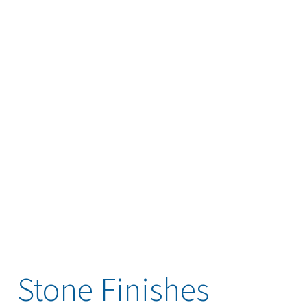
Stone Finishes