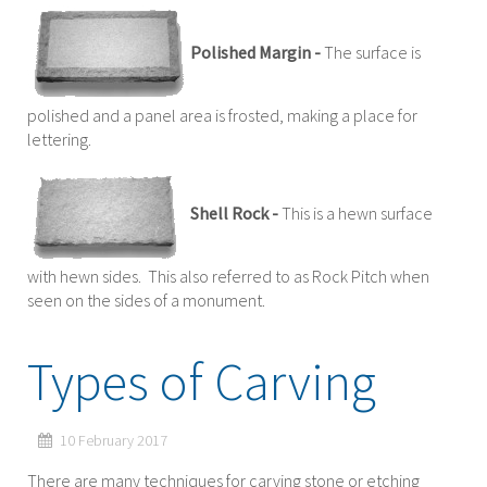
Polished Margin -
The surface is
polished and a panel area is frosted, making a place for
lettering.
Shell Rock -
This is a hewn surface
with hewn sides. This also referred to as Rock Pitch when
seen on the sides of a monument.
Types of Carving
10 February 2017
There are many techniques for carving stone or etching