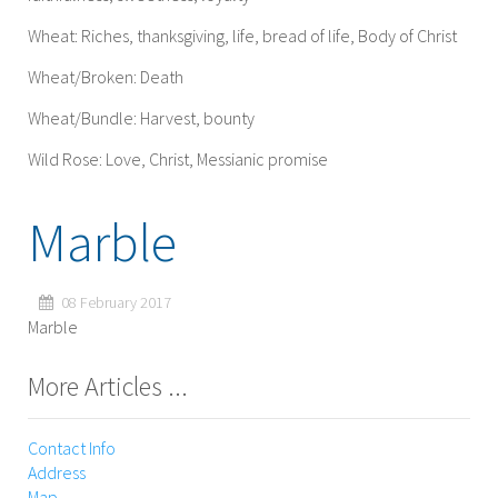
Wheat: Riches, thanksgiving, life, bread of life, Body of Christ
Wheat/Broken: Death
Wheat/Bundle: Harvest, bounty
Wild Rose: Love, Christ, Messianic promise
Marble
08 February 2017
Marble
More Articles ...
Contact Info
Address
Map