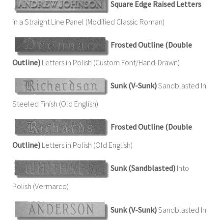
Square Edge Raised Letters
in a Straight Line Panel (Modified Classic Roman)
Frosted Outline (Double
Outline)
Letters in Polish (Custom Font/Hand-Drawn)
Sunk (V-Sunk)
Sandblasted In
Steeled Finish (Old English)
Frosted Outline (Double
Outline)
Letters in Polish (Old English)
Sunk (Sandblasted)
Into
Polish (Vermarco)
Sunk (V-Sunk)
Sandblasted In