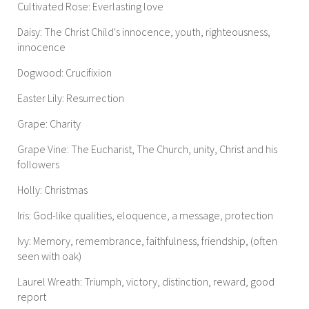
Cultivated Rose: Everlasting love
Daisy: The Christ Child's innocence, youth, righteousness,
innocence
Dogwood: Crucifixion
Easter Lily: Resurrection
Grape: Charity
Grape Vine: The Eucharist, The Church, unity, Christ and his
followers
Holly: Christmas
Iris: God-like qualities, eloquence, a message, protection
Ivy: Memory, remembrance, faithfulness, friendship, (often
seen with oak)
Laurel Wreath: Triumph, victory, distinction, reward, good
report