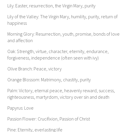
Lily: Easter, resurrection, the Virgin Mary, purity
Lily of the Valley: The Virgin Mary, humility, purity, return of
happiness
Morning Glory: Resurrection, youth, promise, bonds of love
and affection
Oak: Strength, virtue, character, eternity, endurance,
forgiveness, independence (often seen with ivy)
Olive Branch: Peace, victory
Orange Blossom: Matrimony, chastity, purity
Palm: Victory, eternal peace, heavenly reward, success,
righteousness, martyrdom, victory over sin and death
Papyrus: Love
Passion Flower: Crucifixion, Passion of Christ
Pine: Eternity, everlasting life