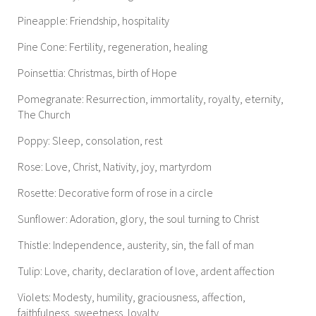
Pineapple: Friendship, hospitality
Pine Cone: Fertility, regeneration, healing
Poinsettia: Christmas, birth of Hope
Pomegranate: Resurrection, immortality, royalty, eternity,
The Church
Poppy: Sleep, consolation, rest
Rose: Love, Christ, Nativity, joy, martyrdom
Rosette: Decorative form of rose in a circle
Sunflower: Adoration, glory, the soul turning to Christ
Thistle: Independence, austerity, sin, the fall of man
Tulip: Love, charity, declaration of love, ardent affection
Violets: Modesty, humility, graciousness, affection,
faithfulness, sweetness, loyalty