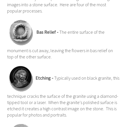
images into a stone surface. Here are four of the most
popular processes.
Bas Relief -
The entire surface of the
monument is cut away, leaving the flowers in bas relief on
top of the other surface.
Etching -
Typically used on black granite, this
technique cracks the surface of the granite using a diamond-
tipped tool or a laser. When the granite's polished surface is
etched it creates a high contrast image on the stone. This is
popular for photos and portraits.