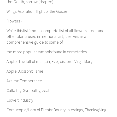
Urn: Death, sorrow (draped)
Wings: Aspiration, flight of the Gospel
Flowers -
While this list is not a complete list of all flowers, trees and
other plants used in memorial art, it serves as a
comprehensive guide to some of
the more popular symbols found in cemeteries.
Apple: The fall of man, sin, Eve, discord, Virgin Mary
Apple Blossom: Fame
Azalea: Temperance
Calla Lily: Sympathy, zeal
Clover: Industry
Cornucopia/Horn of Plenty: Bounty, blessings, Thanksgiving