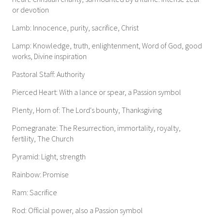
or devotion
Lamb: Innocence, purity, sacrifice, Christ
Lamp: Knowledge, truth, enlightenment, Word of God, good
works, Divine inspiration
Pastoral Staff: Authority
Pierced Heart: With a lance or spear, a Passion symbol
Plenty, Horn of: The Lord's bounty, Thanksgiving
Pomegranate: The Resurrection, immortality, royalty,
fertility, The Church
Pyramid: Light, strength
Rainbow: Promise
Ram: Sacrifice
Rod: Official power, also a Passion symbol