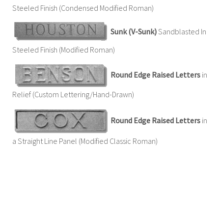
Steeled Finish (Condensed Modified Roman)
Sunk (V-Sunk)
Sandblasted In
Steeled Finish (Modified Roman)
Round Edge Raised Letters
in
Relief (Custom Lettering/Hand-Drawn)
Round Edge Raised Letters
in
a Straight Line Panel (Modified Classic Roman)