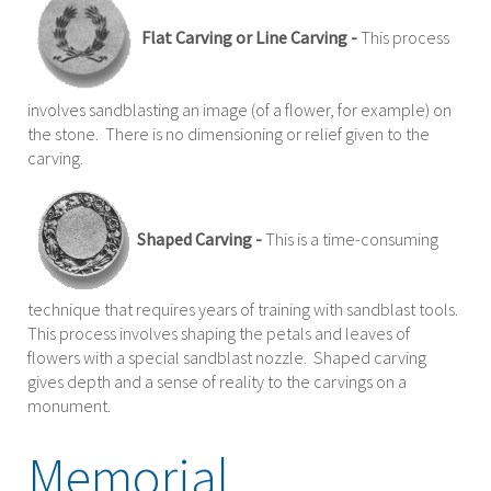
Flat Carving or Line Carving -
This process
involves sandblasting an image (of a flower, for example) on
the stone. There is no dimensioning or relief given to the
carving.
Shaped Carving -
This is a time-consuming
technique that requires years of training with sandblast tools.
This process involves shaping the petals and leaves of
flowers with a special sandblast nozzle. Shaped carving
gives depth and a sense of reality to the carvings on a
monument.
Memorial