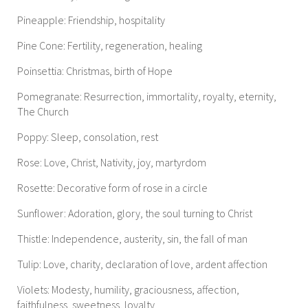
Pineapple: Friendship, hospitality
Pine Cone: Fertility, regeneration, healing
Poinsettia: Christmas, birth of Hope
Pomegranate: Resurrection, immortality, royalty, eternity,
The Church
Poppy: Sleep, consolation, rest
Rose: Love, Christ, Nativity, joy, martyrdom
Rosette: Decorative form of rose in a circle
Sunflower: Adoration, glory, the soul turning to Christ
Thistle: Independence, austerity, sin, the fall of man
Tulip: Love, charity, declaration of love, ardent affection
Violets: Modesty, humility, graciousness, affection,
faithfulness, sweetness, loyalty