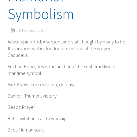
Symbolism
10 February 2017
Aesculapian Rod: A serpent and staff thought by many to be
the proper symbol for doctors instead of the winged
Caduceus.
Anchor: Hope; Jesus the anchor of the soul, traditional
maritime symbol
Axe: A vow, consecration, defense
Banner: Triumph, victory
Beads: Prayer
Bell: Invitation, call to worship
Birds: Human souls