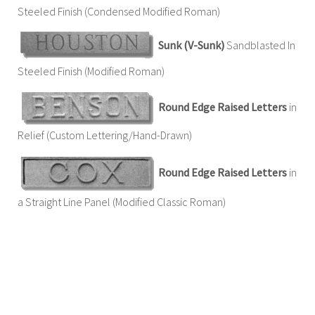
Steeled Finish (Condensed Modified Roman)
Sunk (V-Sunk)
Sandblasted In
Steeled Finish (Modified Roman)
Round Edge Raised Letters
in
Relief (Custom Lettering/Hand-Drawn)
Round Edge Raised Letters
in
a Straight Line Panel (Modified Classic Roman)