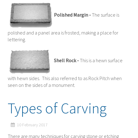
Polished Margin -
The surface is
polished and a panel area is frosted, making a place for
lettering.
Shell Rock -
This is a hewn surface
with hewn sides. This also referred to as Rock Pitch when
seen on the sides of a monument.
Types of Carving
10 February 2017
There are many techniques for carving stone or etching