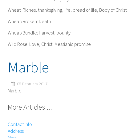
Wheat: Riches, thanksgiving, life, bread of life, Body of Christ
Wheat/Broken: Death
Wheat/Bundle: Harvest, bounty
Wild Rose: Love, Christ, Messianic promise
Marble
08 February 2017
Marble
More Articles ...
Contact Info
Address
Map