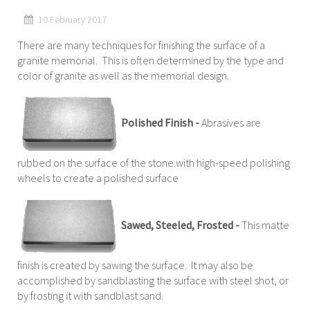
10 February 2017
There are many techniques for finishing the surface of a
granite memorial. This is often determined by the type and
color of granite as well as the memorial design.
Polished Finish -
Abrasives are
rubbed on the surface of the stone with high-speed polishing
wheels to create a polished surface
Sawed, Steeled, Frosted -
This matte
finish is created by sawing the surface. It may also be
accomplished by sandblasting the surface with steel shot, or
by frosting it with sandblast sand.