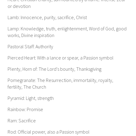
or devotion
Lamb: Innocence, purity, sacrifice, Christ
Lamp: Knowledge, truth, enlightenment, Word of God, good
works, Divine inspiration
Pastoral Staff: Authority
Pierced Heart: With a lance or spear, a Passion symbol
Plenty, Horn of: The Lord's bounty, Thanksgiving
Pomegranate: The Resurrection, immortality, royalty,
fertility, The Church
Pyramid: Light, strength
Rainbow: Promise
Ram: Sacrifice
Rod: Official power, also a Passion symbol