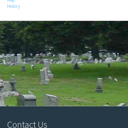
History
Contact Us