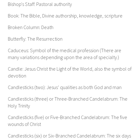
Bishop's Staff: Pastoral authority
Book: The Bible, Divine authorship, knowledge, scripture
Broken Column: Death
Butterfly: The Resurrection
Caduceus: Symbol of the medical profession (There are
many variations depending upon the area of specialty.)
Candle: Jesus Christ the Light of the World, also the symbol of
devotion
Candlesticks (two): Jesus’ qualities as both God and man
Candlesticks (three) or Three-Branched Candelabrum: The
Holy Trinity
Candlesticks (five) or Five-Branched Candelabrum: The five
wounds of Christ
Candlesticks (six) or Six-Branched Candelabrum: The six days