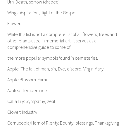
Urn: Death, sorrow (draped)
Wings: Aspiration, flight of the Gospel
Flowers -
While this list is not a complete list of all flowers, trees and
other plants used in memorial art, it serves as a
comprehensive guide to some of
the more popular symbols found in cemeteries.
Apple: The fall of man, sin, Eve, discord, Virgin Mary
Apple Blossom: Fame
Azalea: Temperance
Calla Lily: Sympathy, zeal
Clover: Industry
Cornucopia/Horn of Plenty: Bounty, blessings, Thanksgiving