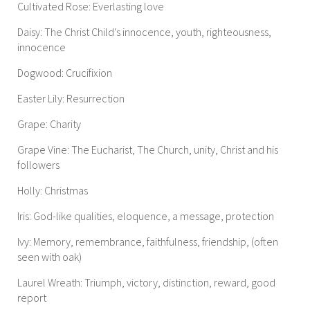
Cultivated Rose: Everlasting love
Daisy: The Christ Child's innocence, youth, righteousness,
innocence
Dogwood: Crucifixion
Easter Lily: Resurrection
Grape: Charity
Grape Vine: The Eucharist, The Church, unity, Christ and his
followers
Holly: Christmas
Iris: God-like qualities, eloquence, a message, protection
Ivy: Memory, remembrance, faithfulness, friendship, (often
seen with oak)
Laurel Wreath: Triumph, victory, distinction, reward, good
report