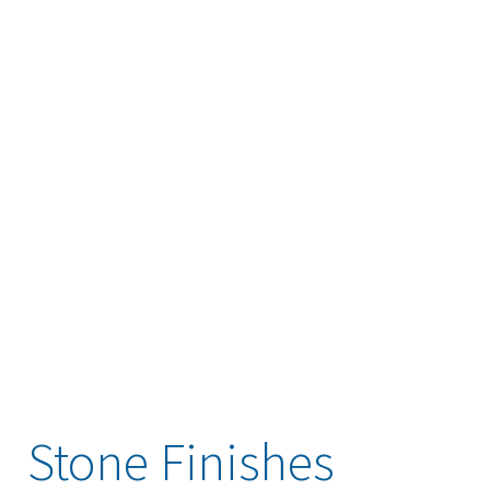
Stone Finishes