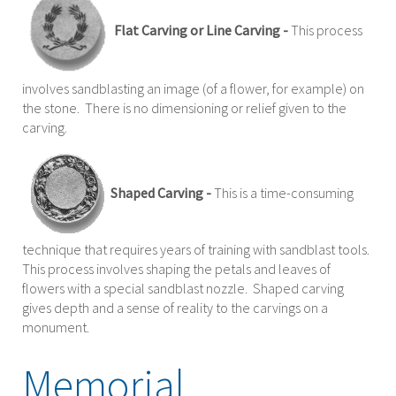
Flat Carving or Line Carving -
This process
involves sandblasting an image (of a flower, for example) on
the stone. There is no dimensioning or relief given to the
carving.
Shaped Carving -
This is a time-consuming
technique that requires years of training with sandblast tools.
This process involves shaping the petals and leaves of
flowers with a special sandblast nozzle. Shaped carving
gives depth and a sense of reality to the carvings on a
monument.
Memorial