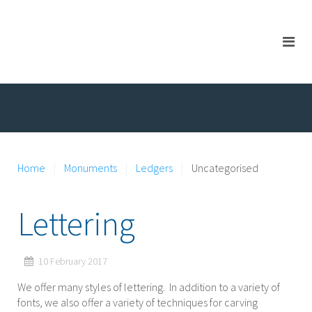
Home
Monuments
Ledgers
Uncategorised
Lettering
10 February 2017
We offer many styles of lettering. In addition to a variety of
fonts, we also offer a variety of techniques for carving