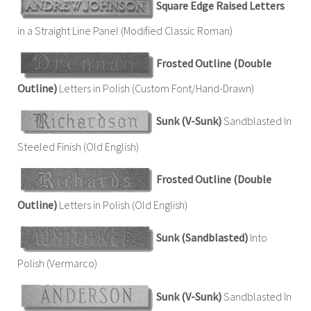
Square Edge Raised Letters
in a Straight Line Panel (Modified Classic Roman)
Frosted Outline (Double
Outline)
Letters in Polish (Custom Font/Hand-Drawn)
Sunk (V-Sunk)
Sandblasted In
Steeled Finish (Old English)
Frosted Outline (Double
Outline)
Letters in Polish (Old English)
Sunk (Sandblasted)
Into
Polish (Vermarco)
Sunk (V-Sunk)
Sandblasted In