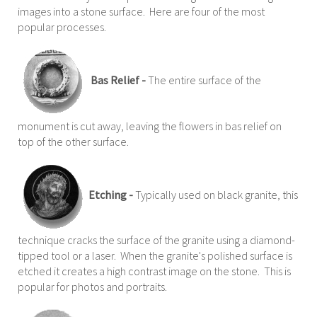
images into a stone surface. Here are four of the most
popular processes.
Bas Relief -
The entire surface of the
monument is cut away, leaving the flowers in bas relief on
top of the other surface.
Etching -
Typically used on black granite, this
technique cracks the surface of the granite using a diamond-
tipped tool or a laser. When the granite's polished surface is
etched it creates a high contrast image on the stone. This is
popular for photos and portraits.