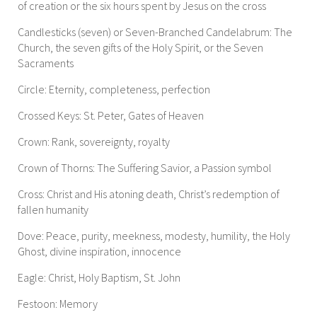
of creation or the six hours spent by Jesus on the cross
Candlesticks (seven) or Seven-Branched Candelabrum: The
Church, the seven gifts of the Holy Spirit, or the Seven
Sacraments
Circle: Eternity, completeness, perfection
Crossed Keys: St. Peter, Gates of Heaven
Crown: Rank, sovereignty, royalty
Crown of Thorns: The Suffering Savior, a Passion symbol
Cross: Christ and His atoning death, Christ’s redemption of
fallen humanity
Dove: Peace, purity, meekness, modesty, humility, the Holy
Ghost, divine inspiration, innocence
Eagle: Christ, Holy Baptism, St. John
Festoon: Memory