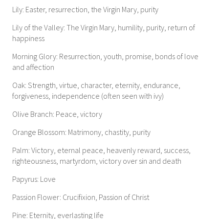
Lily: Easter, resurrection, the Virgin Mary, purity
Lily of the Valley: The Virgin Mary, humility, purity, return of
happiness
Morning Glory: Resurrection, youth, promise, bonds of love
and affection
Oak: Strength, virtue, character, eternity, endurance,
forgiveness, independence (often seen with ivy)
Olive Branch: Peace, victory
Orange Blossom: Matrimony, chastity, purity
Palm: Victory, eternal peace, heavenly reward, success,
righteousness, martyrdom, victory over sin and death
Papyrus: Love
Passion Flower: Crucifixion, Passion of Christ
Pine: Eternity, everlasting life