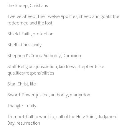
the Sheep, Christians
Twelve Sheep: The Twelve Apostles, sheep and goats: the
redeemed and the lost
Shield: Faith, protection
Shells: Christianity
Shepherd’s Crook: Authority, Dominion
Staff: Religious jurisdiction, kindness, shepherd-like
qualities/responsibilities
Star: Christ, life
Sword: Power, justice, authority, martyrdom
Triangle: Trinity
Trumpet: Call to worship, call of the Holy Spirit, Judgment
Day, resurrection