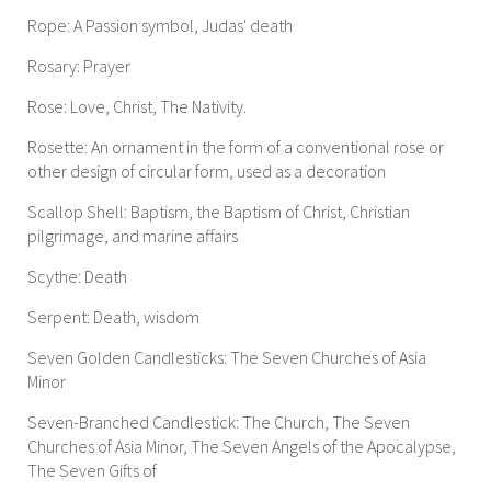
Rope: A Passion symbol, Judas' death
Rosary: Prayer
Rose: Love, Christ, The Nativity.
Rosette: An ornament in the form of a conventional rose or
other design of circular form, used as a decoration
Scallop Shell: Baptism, the Baptism of Christ, Christian
pilgrimage, and marine affairs
Scythe: Death
Serpent: Death, wisdom
Seven Golden Candlesticks: The Seven Churches of Asia
Minor
Seven-Branched Candlestick: The Church, The Seven
Churches of Asia Minor, The Seven Angels of the Apocalypse,
The Seven Gifts of