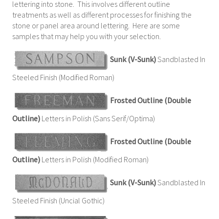
lettering into stone. This involves different outline
treatments as well as different processes for finishing the
stone or panel area around lettering. Here are some
samples that may help you with your selection.
Sunk (V-Sunk)
Sandblasted In
Steeled Finish (Modified Roman)
Frosted Outline (Double
Outline)
Letters in Polish (Sans Serif/Optima)
Frosted Outline (Double
Outline)
Letters in Polish (Modified Roman)
Sunk (V-Sunk)
Sandblasted In
Steeled Finish (Uncial Gothic)