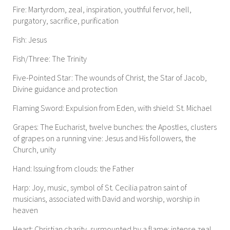
Fire: Martyrdom, zeal, inspiration, youthful fervor, hell,
purgatory, sacrifice, purification
Fish: Jesus
Fish/Three: The Trinity
Five-Pointed Star: The wounds of Christ, the Star of Jacob,
Divine guidance and protection
Flaming Sword: Expulsion from Eden, with shield: St. Michael
Grapes: The Eucharist, twelve bunches: the Apostles, clusters
of grapes on a running vine: Jesus and His followers, the
Church, unity
Hand: Issuing from clouds: the Father
Harp: Joy, music, symbol of St. Cecilia patron saint of
musicians, associated with David and worship, worship in
heaven
Heart: Christian charity, surmounted by a flame: intense zeal