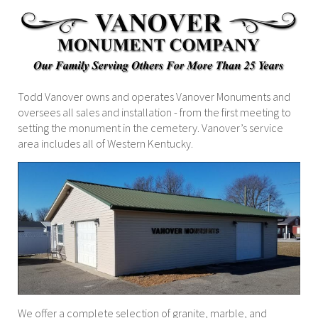
Todd Vanover owns and operates Vanover Monuments and
oversees all sales and installation - from the first meeting to
setting the monument in the cemetery. Vanover’s service
area includes all of Western Kentucky.
We offer a complete selection of granite, marble, and