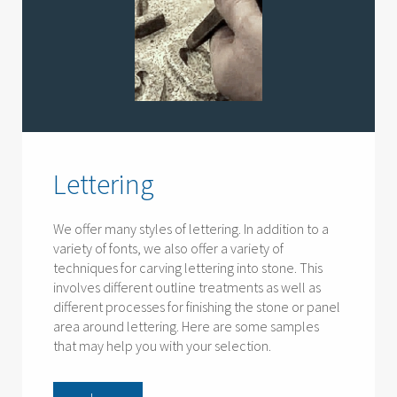
Lettering
We offer many styles of lettering. In addition to a
variety of fonts, we also offer a variety of
techniques for carving lettering into stone. This
involves different outline treatments as well as
different processes for finishing the stone or panel
area around lettering. Here are some samples
that may help you with your selection.