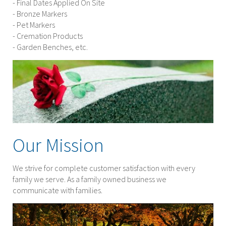
- Final Dates Applied On Site
- Bronze Markers
- Pet Markers
- Cremation Products
- Garden Benches, etc.
Our Mission
We strive for complete customer satisfaction with every
family we serve. As a family owned business we
communicate with families.