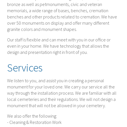
bronze as well as petmonuments, civic and veteran
memorials, a wide range of bases, benches, cremation
benches and other products related to cremation. We have
over 50 monuments on display and offer many different
granite colors and monument shapes.
Our staff is flexible and can meet with you in our office or
even in your home. We have technology that allows the
design and presentation right in front of you.
Services
We listen to you, and assist you in creating a personal
monument for your loved one. We carry our service all the
way through the installation process. We are familiar with all
local cemeteries and their regulations. We will not design a
monument that will not be allowed in your cemetery.
We also offer the following:
- Cleaning & Restoration Work