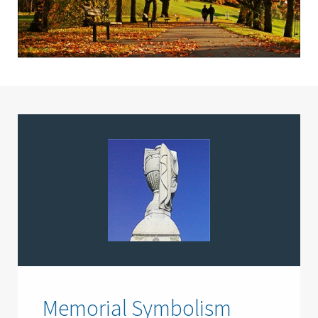
Memorial Symbolism