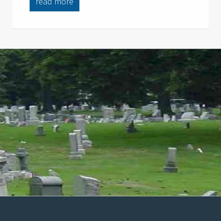
read more