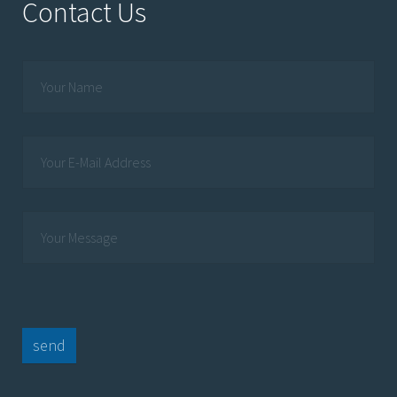
Contact Us
send