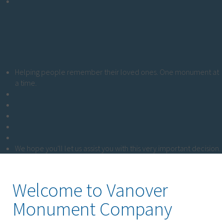
Helping people remember their loved ones. One monument at
a time.
We hope you'll let us assist you with this very important decision.
Welcome to Vanover
Monument Company