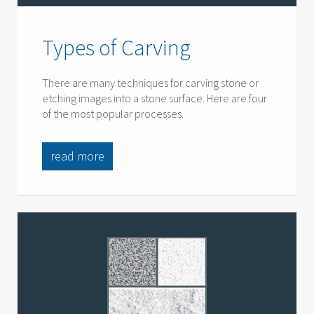
Types of Carving
There are many techniques for carving stone or
etching images into a stone surface. Here are four
of the most popular processes.
read more