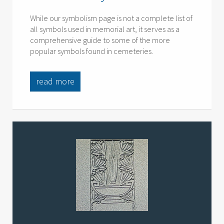
While our symbolism page is not a complete list of
all symbols used in memorial art, it serves as a
comprehensive guide to some of the more
popular symbols found in cemeteries.
read more