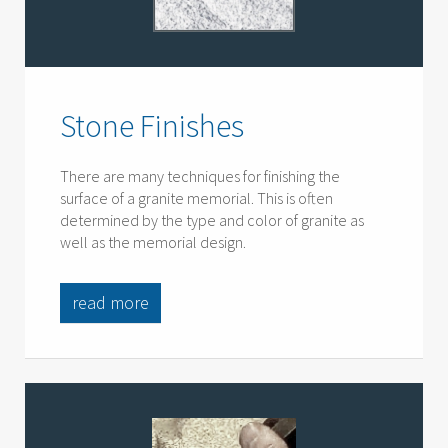
Stone Finishes
There are many techniques for finishing the
surface of a granite memorial. This is often
determined by the type and color of granite as
well as the memorial design.
read more